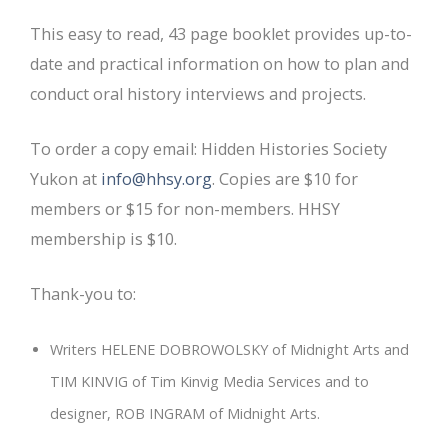
This easy to read, 43 page booklet provides up-to-
date and practical information on how to plan and
conduct oral history interviews and projects.
To order a copy email: Hidden Histories Society
Yukon at
info@hhsy.org
. Copies are $10 for
members or $15 for non-members. HHSY
membership is $10.
Thank-you to:
Writers HELENE DOBROWOLSKY of Midnight Arts and
TIM KINVIG of Tim Kinvig Media Services and to
designer, ROB INGRAM of Midnight Arts.