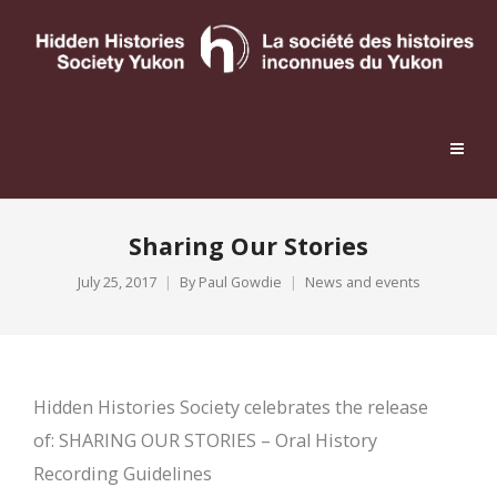
Sharing Our Stories
July 25, 2017
By
Paul Gowdie
News and events
Hidden Histories Society celebrates the release
of: SHARING OUR STORIES – Oral History
Recording Guidelines