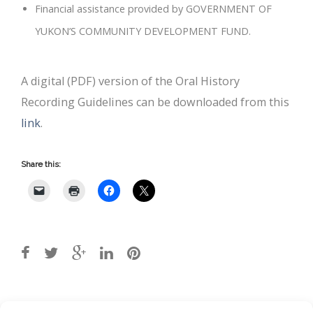
Financial assistance provided by GOVERNMENT OF
YUKON’S COMMUNITY DEVELOPMENT FUND.
A digital (PDF) version of the Oral History
Recording Guidelines can be downloaded from this
link
.
Share this:
Post