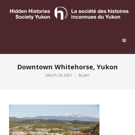
Downtown Whitehorse, Yukon
March 29, 2021
By
Jen