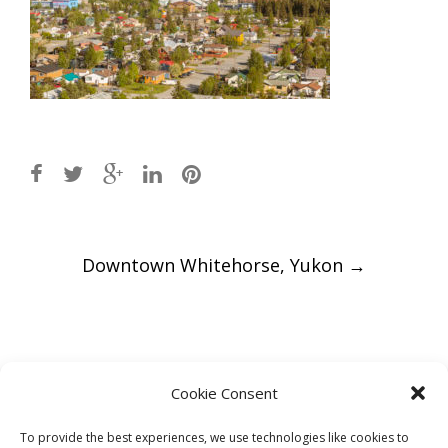
Post
Downtown Whitehorse, Yukon
→
navigation
Leave a Reply
Cookie Consent
You must be
logged in
to post a comment.
To provide the best experiences, we use technologies like cookies to