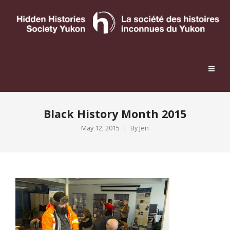
Black History Month 2015
May 12, 2015
By
Jen