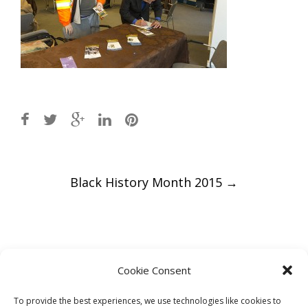
Post
Black History Month 2015
→
navigation
Leave a Reply
Cookie Consent
You must be
logged in
to post a comment.
To provide the best experiences, we use technologies like cookies to