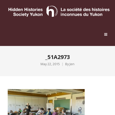
_51A2973
May 22, 2015
By
Jen