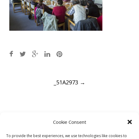
Post
_51A2973
→
navigation
Leave a Reply
Cookie Consent
You must be
logged in
to post a comment.
To provide the best experiences, we use technologies like cookies to