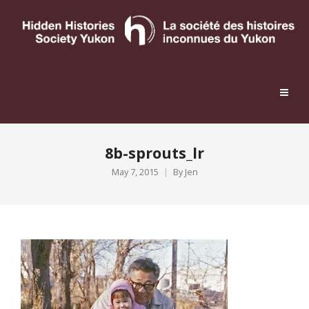
8b-sprouts_lr
May 7, 2015
By
Jen