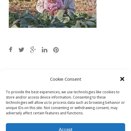
Post
8b-sprouts_lr
→
Cookie Consent
navigation
To provide the best experiences, we use technologies like cookies to
store and/or access device information. Consenting to these
technologies will allow us to process data such as browsing behavior or
unique IDs on this site. Not consenting or withdrawing consent, may
adversely affect certain features and functions.
Accept